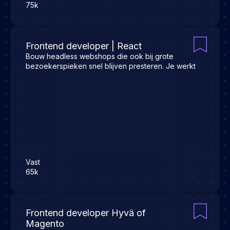
75k
Frontend developer | React
Bouw headless webshops die ook bij grote
bezoekerspieken snel blijven presteren. Je werkt
Vast
65k
Frontend developer Hyvä of
Magento