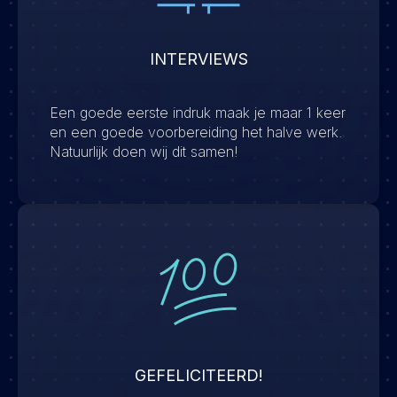
INTERVIEWS
Een goede eerste indruk maak je maar 1 keer
en een goede voorbereiding het halve werk.
Natuurlijk doen wij dit samen!
GEFELICITEERD!