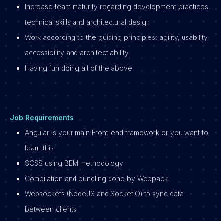
Increase team maturity regarding development practices,
technical skills and architectural design
Work according to the guiding principles: agility, usability,
accessibility and architect ability
Having fun doing all of the above
Job Requirements
Angular is your main Front-end framework or you want to
learn this.
SCSS using BEM methodology
Compilation and bundling done by Webpack
Websockets (NodeJS and SocketIO) to sync data
between clients