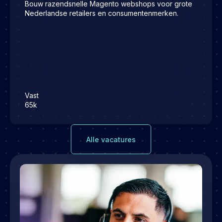
Bouw razendsnelle Magento webshops voor grote
Nederlandse retailers en consumentenmerken.
Vast
65k
Alle vacatures