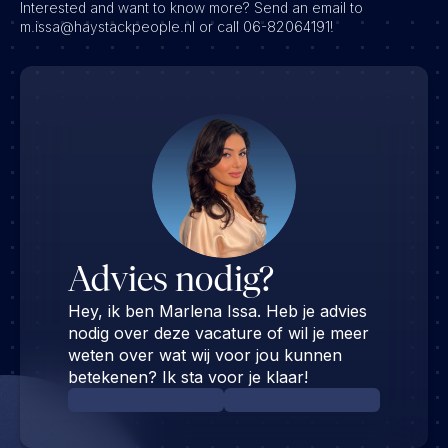
Interested and want to know more? Send an email to
m.issa@haystackpeople.nl or call 06-82064191!
Advies nodig?
Hey, ik ben Marlena Issa. Heb je advies
nodig over deze vacature of wil je meer
weten over wat wij voor jou kunnen
betekenen? Ik sta voor je klaar!