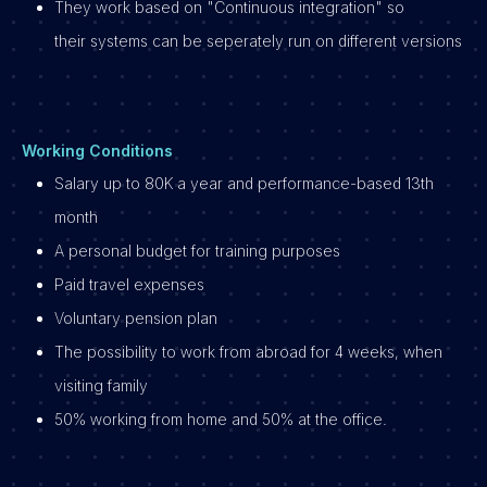
They work based on "Continuous integration" so
their systems can be seperately run on different versions
Working Conditions
Salary up to 80K a year and performance-based 13th
month
A personal budget for training purposes
Paid travel expenses
Voluntary pension plan
The possibility to work from abroad for 4 weeks, when
visiting family
50% working from home and 50% at the office.