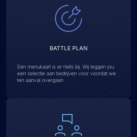
BATTLE PLAN
Een menukaart is er niets bij. Wij leggen jou
een selectie aan bedrijven voor voordat we
ten aanval overgaan.