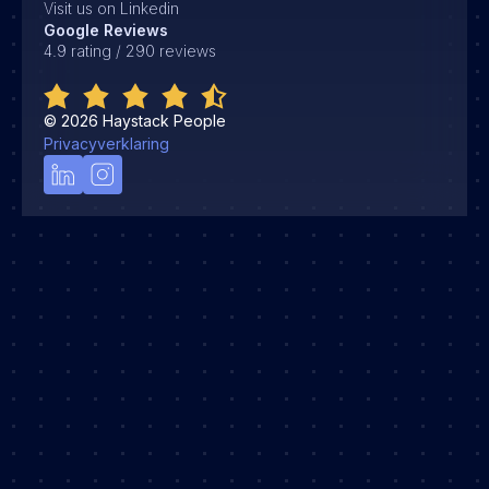
Visit us on Linkedin
Google Reviews
4.9 rating / 290 reviews
©
2026
Haystack People
Privacyverklaring