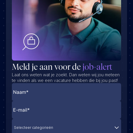
Meld je aan voor de
job-alert
Laat ons weten wat je zoekt. Dan weten wij jou meteen
te vinden als we een vacature hebben die bij jou past!
Selecteer categorieën