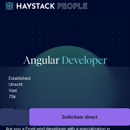
Werkgevers
Development
Engineering & leadership
Angular
Developer
Executive search
Marketing
Operations & HR
Established
Utrecht
Product
Vast
Sales
75k
Specialistische techrollen
Support
Solliciteer direct
Kandidaten
Are you a Front-end developer with a specialization in