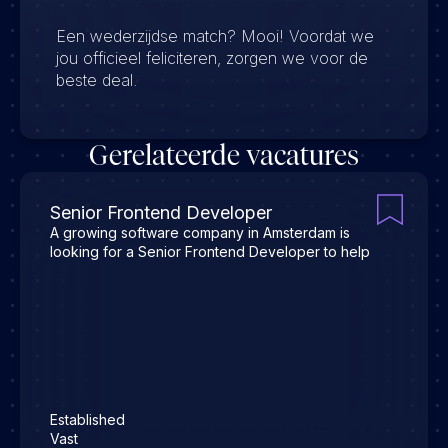
Een wederzijdse match? Mooi! Voordat we
jou officieel feliciteren, zorgen we voor de
beste deal.
Gerelateerde vacatures
Senior Frontend Developer
A growing software company in Amsterdam is
looking for a Senior Frontend Developer to help
Established
Vast