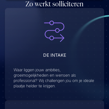
Zo werkt solliciteren
DE INTAKE
Waar liggen jouw ambities,
groeimogelijkheden en wensen als
professional? Wij challengen jou om je ideale
plaatje helder te krijgen.