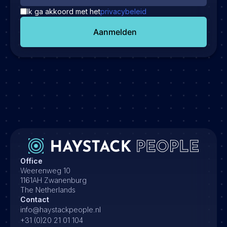
Ik ga akkoord met het
privacybeleid
Aanmelden
Office
Weerenweg 10
1161AH Zwanenburg
The Netherlands
Contact
info@haystackpeople.nl
+31 (0)20 21 01 104