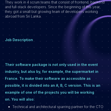
They work in 4 scrum teams that consist of frontend, backend
and full-stack developers. Since the beginning of this year,
Vacatures
they got a small but growing team of developers working
abroad from Sri Lanka.
Job Description
Their software package is not only used in the event
industry, but also by, for example, the supermarket in
France. To make their software as accessible as
possible, it is divided into an A, B, C version. This is an
example of one of the projects you will be working
on. You will also:
Technical and architectural sparring partner for the CTO