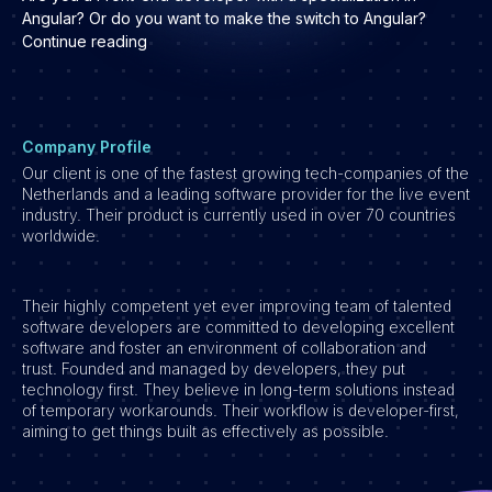
Development
Angular? Or do you want to make the switch to Angular?
Continue reading
Engineering & leadership
Executive search
Marketing
Product
Company Profile
Our client is one of the fastest growing tech-companies of the
Sales
Netherlands and a leading software provider for the live event
Specialistische techrollen
industry. Their product is currently used in over 70 countries
worldwide.
Support
Operations & HR
Their highly competent yet ever improving team of talented
Inzichten
software developers are committed to developing excellent
software and foster an environment of collaboration and
Over ons
trust. Founded and managed by developers, they put
technology first. They believe in long-term solutions instead
Werken bij Haystack People
of temporary workarounds. Their workflow is developer-first,
aiming to get things built as effectively as possible.
Jobmarketing
Contact