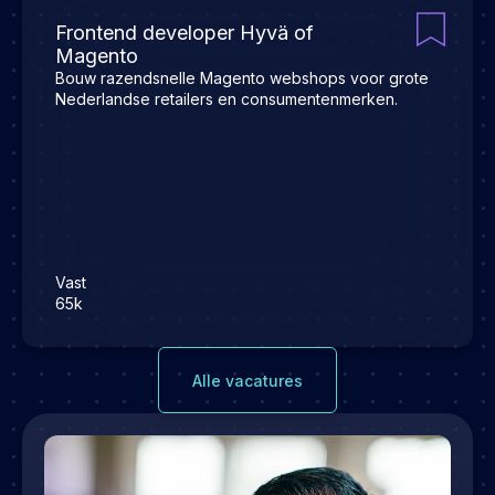
Frontend developer Hyvä of
Magento
Bouw razendsnelle Magento webshops voor grote
Nederlandse retailers en consumentenmerken.
Vast
65k
Alle vacatures