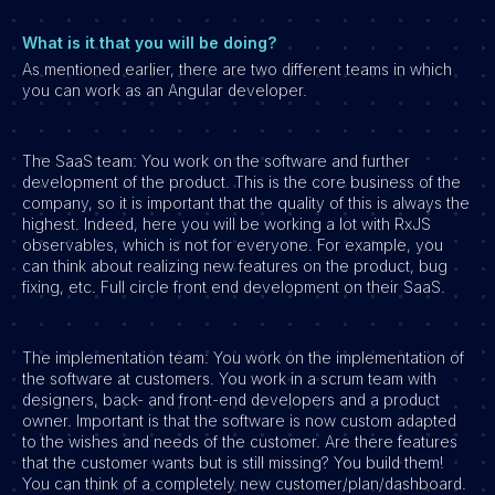
What is it that you will be doing?
As mentioned earlier, there are two different teams in which
you can work as an Angular developer.
The SaaS team: You work on the software and further
development of the product. This is the core business of the
company, so it is important that the quality of this is always the
highest. Indeed, here you will be working a lot with RxJS
observables, which is not for everyone. For example, you
can think about realizing new features on the product, bug
fixing, etc. Full circle front end development on their SaaS.
The implementation team: You work on the implementation of
the software at customers. You work in a scrum team with
designers, back- and front-end developers and a product
owner. Important is that the software is now custom adapted
to the wishes and needs of the customer. Are there features
that the customer wants but is still missing? You build them!
You can think of a completely new customer/plan/dashboard.