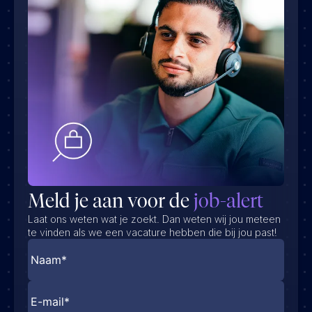
Meld je aan voor de
job-alert
Laat ons weten wat je zoekt. Dan weten wij jou meteen
te vinden als we een vacature hebben die bij jou past!