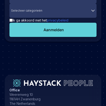
Selecteer categorieën
Ik ga akkoord met het
privacybeleid
Aanmelden
Office
Weerenweg 10
1161AH Zwanenburg
The Netherlands