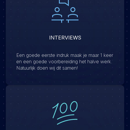
INTERVIEWS
Een goede eerste indruk maak je maar 1 keer
en een goede voorbereiding het halve werk.
Natuurlijk doen wij dit samen!