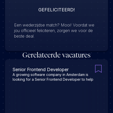
GEFELICITEERD!
Een wederzijdse match? Mooi! Voordat we
jou officieel feliciteren, zorgen we voor de
beste deal.
Gerelateerde vacatures
Senior Frontend Developer
A growing software company in Amsterdam is
looking for a Senior Frontend Developer to help