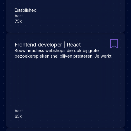
Established
Vast
75k
Frontend developer | React
Bouw headless webshops die ook bij grote
bezoekerspieken snel blijven presteren. Je werkt
Vast
65k