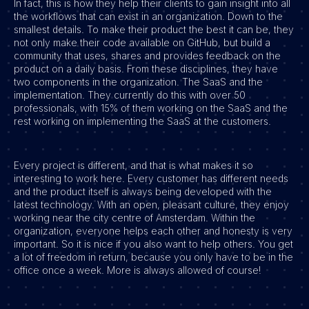
In fact, this is how they help their clients to gain insight into all
the workflows that can exist in an organization. Down to the
Vacatures
smallest details. To make their product the best it can be, they
not only make their code available on GitHub, but build a
community that uses, shares and provides feedback on the
product on a daily basis. From these disciplines, they have
two components in the organization. The SaaS and the
implementation. They currently do this with over 50
professionals, with 15% of them working on the SaaS and the
rest working on implementing the SaaS at the customers.
Every project is different, and that is what makes it so
interesting to work here. Every customer has different needs
and the product itself is always being developed with the
latest technology. With an open, pleasant culture, they enjoy
working near the city centre of Amsterdam. Within the
organization, everyone helps each other and honesty is very
important. So it is nice if you also want to help others. You get
a lot of freedom in return, because you only have to be in the
office once a week. More is always allowed of course!