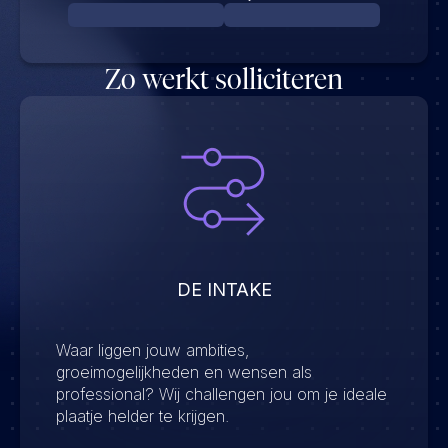
Zo werkt solliciteren
DE INTAKE
Waar liggen jouw ambities,
groeimogelijkheden en wensen als
professional? Wij challengen jou om je ideale
plaatje helder te krijgen.