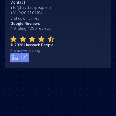
Contact
info@haystackpeople.nl
+31 (0)20 21 01 104
Visit us on Linkedin
Google Reviews
4.9 rating / 290 reviews
©
2026
Haystack People
Privacyverklaring