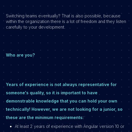
Switching teams eventually? That is also possible, because
within the organization there is a lot of freedom and they listen
carefully to your development.
Who are you?
Years of experience is not always representative for
someone's quality, so it is important to have
demonstrable knowledge that you can hold your own
technically! However, we are not looking for a junior, so
these are the minimum requirements:
At least 2 years of experience with Angular version 10 or