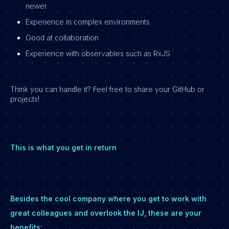
newer
Experience in complex environments
Good at collaboration
Experience with observables such as RxJS
Think you can handle it? Feel free to share your GitHub or
projects!
This is what you get in return
Besides the cool company where you get to work with
great colleagues and overlook the IJ, these are your
benefits: