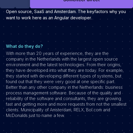
Development
Open source, SaaS and Amsterdam. The keyfactors why you
Engineering & leadership
want to work here as an Angular developer.
Executive search
Marketing
Product
What do they do?
Sales
With more than 20 years of experience, they are the
Specialistische techrollen
company in the Netherlands with the largest open source
environment and the latest technologies. From their origins,
Support
they have developed into what they are today. For example,
they started with developing different types of systems, but
Operations & HR
found out that they were very good at one specific part.
Better than any other company in the Netherlands: business
Inzichten
process management software. Because of the quality and
Over ons
reliability of the software and consultants, they are growing
fast and getting more and more requests from not the smallest
clients. Municipality of Amsterdam, RELX, Bol.com and
Werken bij Haystack People
McDonalds just to name a few.
Jobmarketing
Contact