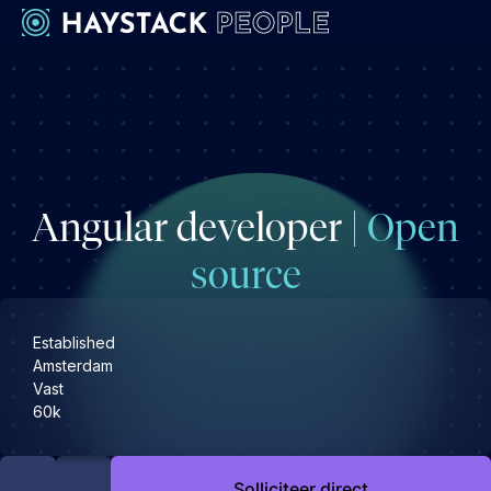
Werkgevers
Development
Engineering & leadership
Angular developer |
Open
Executive search
Marketing
source
Operations & HR
Product
Established
Sales
Amsterdam
Vast
Specialistische techrollen
60k
Support
Kandidaten
Solliciteer direct