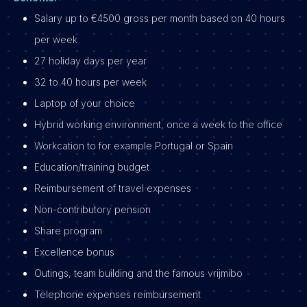
Salary up to €4500 gross per month based on 40 hours
per week
27 holiday days per year
32 to 40 hours per week
Laptop of your choice
Hybrid working environment, once a week to the office
Workcation to for example Portugal or Spain
Education/training budget
Reimbursement of travel expenses
Non-contributory pension
Share program
Excellence bonus
Outings, team building and the famous vrijmibo
Telephone expenses reimbursement