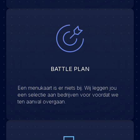
BATTLE PLAN
Een menukaart is er niets bij. Wij leggen jou
een selectie aan bedrijven voor voordat we
ten aanval overgaan.