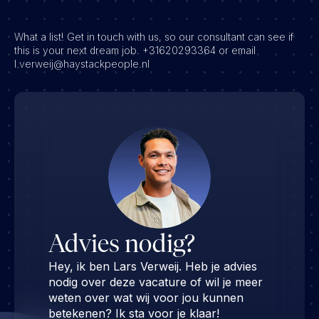
What a list! Get in touch with us, so our consultant can see if
this is your next dream job. +31620293364 or email
l.verweij@haystackpeople.nl
Advies nodig?
Hey, ik ben Lars Verweij. Heb je advies
nodig over deze vacature of wil je meer
weten over wat wij voor jou kunnen
betekenen? Ik sta voor je klaar!