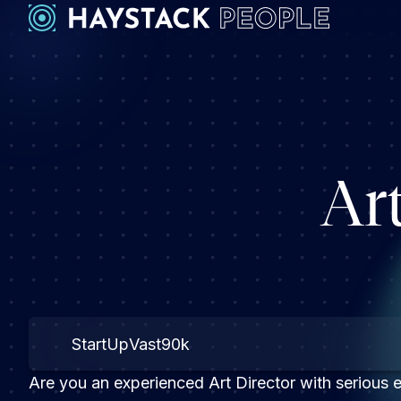
Ar
StartUp
Vast
90k
Are you an experienced Art Director with serious