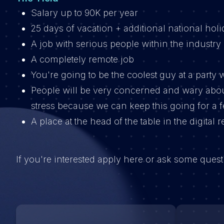
Salary up to 90K per year
25 days of vacation + additional national holi
A job with serious people within the industry
A completely remote job
You're going to be the coolest guy at a part
People will be very concerned and wary abo
stress because we can keep this going for a 
A place at the head of the table in the digital 
If you're interested apply here or ask some que