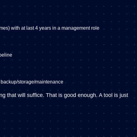
games) with at last 4 years in a management role
peline
t backup/storage/maintenance
 that will suffice. That is good enough. A tool is just