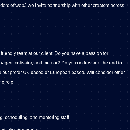
ers of web3 we invite partnership with other creators across
 friendly team at our client. Do you have a passion for
anager, motivator, and mentor? Do you understand the end to
 but prefer UK based or European based. Will consider other
the role.
ng, scheduling, and mentoring staff