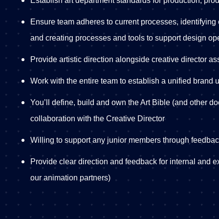
Establish art department standards for production, produ
Ensure team adheres to current processes, identifying
and creating processes and tools to support design op
Provide artistic direction alongside creative director a
Work with the entire team to establish a unified brand 
You’ll define, build and own the Art Bible (and other doc
collaboration with the Creative Director
Willing to support any junior members through feedba
Provide clear direction and feedback for internal and e
our animation partners)