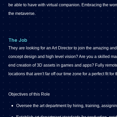
be able to have with virtual companion. Embracing the wond
the metaverse.
The Job
They are looking for an Art Director to join the amazing and
concept design and high level vision? Are you a skilled m
end creation of 3D assets in games and apps? Fully remote
locations that aren't far off our time zone for a perfect fit for 
Objectives of this Role
Oversee the art department by hiring, training, assigni