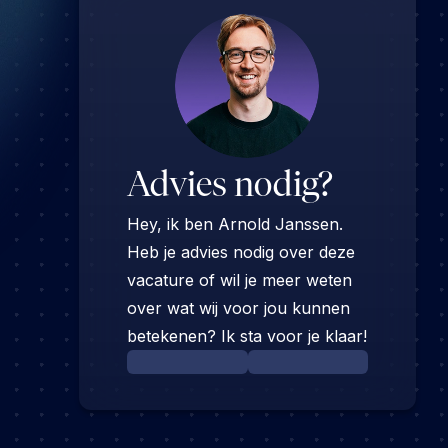
Advies nodig?
Hey, ik ben Arnold Janssen.
Heb je advies nodig over deze
vacature of wil je meer weten
over wat wij voor jou kunnen
betekenen? Ik sta voor je klaar!