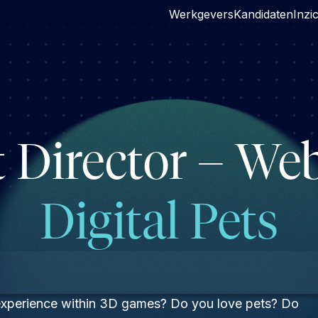
Werkgevers
Kandidaten
Inzi
t Director – W
Digital Pets
 experience within 3D games? Do you love pets? Do