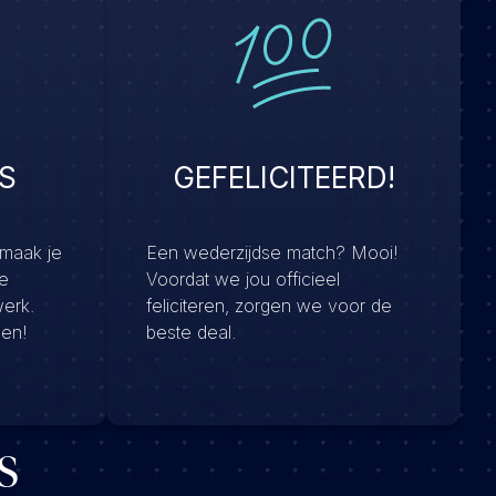
S
GEFELICITEERD!
 maak je
Een wederzijdse match? Mooi!
e
Voordat we jou officieel
werk.
feliciteren, zorgen we voor de
men!
beste deal.
s