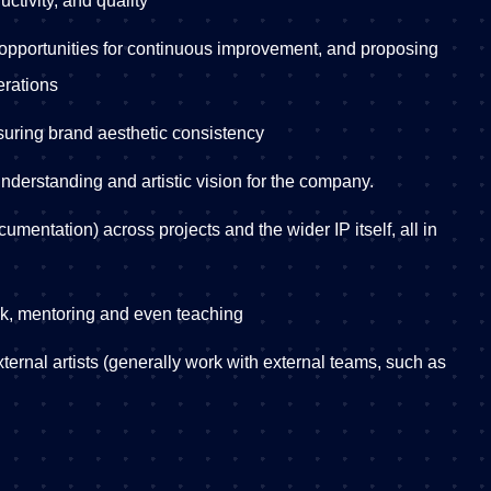
ctivity, and quality
 opportunities for continuous improvement, and proposing
erations
ssuring brand aesthetic consistency
understanding and artistic vision for the company.
umentation) across projects and the wider IP itself, all in
ck, mentoring and even teaching
xternal artists (generally work with external teams, such as