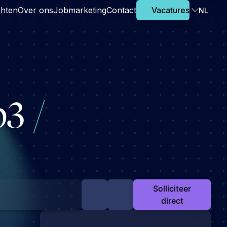
chten
Over ons
Jobmarketing
Contact
Vacatures
NL
eb3
/
Solliciteer
direct