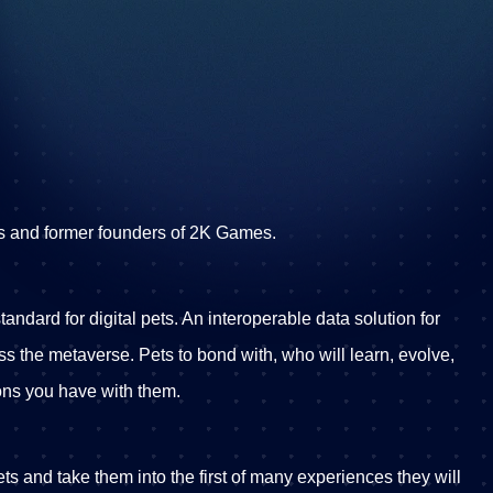
s and former founders of 2K Games.
andard for digital pets. An interoperable data solution for
oss the metaverse. Pets to bond with, who will learn, evolve,
ons you have with them.
pets and take them into the first of many experiences they will