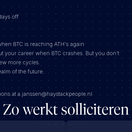
days off
y when BTC is reaching ATH's again
ut your career when BTC crashes. But you don't
few more cycles.
realm of the future.
stions at a.janssen@haystackpeople.nl
Zo werkt solliciteren