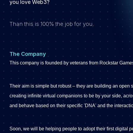
you love Web3?
Than this is 100% the job for you.
The Company
This company is founded by veterans from Rockstar Game
Their aim is simple but robust – they are building an open st
creating infinite virtual companions to be by your side, acr
and behave based on their specific 'DNA' and the interacti
Soon, we will be helping people to adopt their first digital 