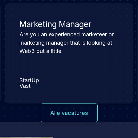
Marketing Manager
Are you an experienced marketeer or
marketing manager that is looking at
Web3 but a little
StartUp
Vast
Alle vacatures