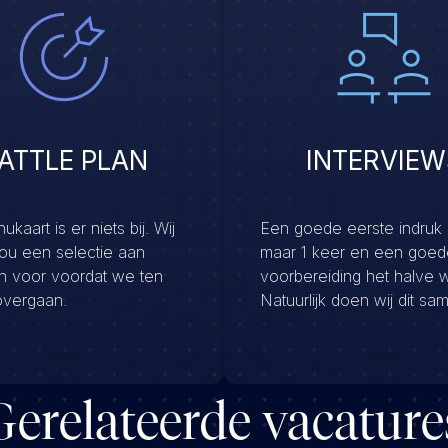
ATTLE PLAN
INTERVIEW
kaart is er niets bij. Wij
Een goede eerste indruk
jou een selectie aan
maar 1 keer en een goed
en voor voordat we ten
voorbereiding het halve 
overgaan.
Natuurlijk doen wij dit sa
Gerelateerde vacature