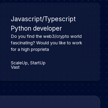
Javascript/Typescript
Python developer
Do you find the web3/crypto world
fascinating? Would you like to work
for a high proprieta
ScaleUp, StartUp
Vast