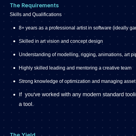
The Requirements
Skills and Qualifications
8+ years as a professional artist in software (ideally 
Skilled in art vision and concept design
Understanding of modelling, rigging, animations, art pi
Highly skilled leading and mentoring a creative team
Strong knowledge of optimization and managing asse
If you've worked with any modern standard tooling
a tool.
The Yield