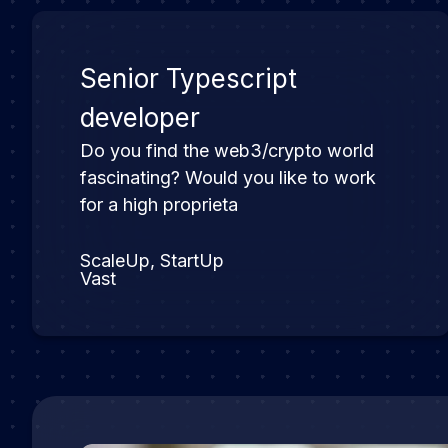
Senior Typescript
developer
Do you find the web3/crypto world
fascinating? Would you like to work
for a high proprieta
ScaleUp, StartUp
Vast