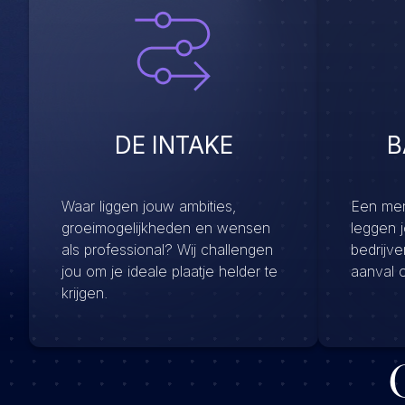
DE INTAKE
B
Waar liggen jouw ambities,
Een menu
groeimogelijkheden en wensen
leggen 
als professional? Wij challengen
bedrijv
jou om je ideale plaatje helder te
aanval 
krijgen.