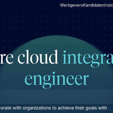
Werkgevers
Kandidaten
Inzi
re cloud
integr
engineer
rate with organizations to achieve their goals with