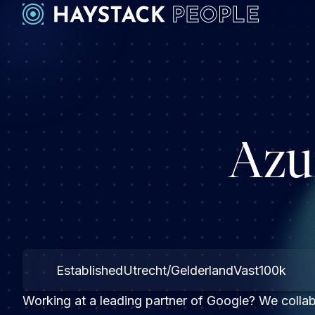
Azu
Established
Utrecht/Gelderland
Vast
100k
Working at a leading partner of Google? We collabo