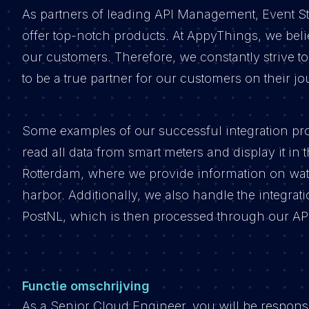
As partners of leading API Management, Event St
offer top-notch products. At AppyThings, we beli
our customers. Therefore, we constantly strive to
to be a true partner for our customers on their j
Some examples of our successful integration pro
read all data from smart meters and display it in 
Rotterdam, where we provide information on water
harbor. Additionally, we also handle the integra
PostNL, which is then processed through our API
Functie omschrijving
As a Senior Cloud Engineer, you will be respon