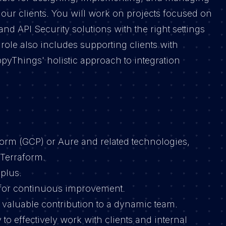
ur clients. You will work on projects focused on
 API Security solutions with the right settings
ole also includes supporting clients with
pyThings' holistic approach to integration
orm (GCP) or Aure and related technologies,
 Terraform.
 plus.
 for continuous improvement.
 valuable contribution to a dynamic team.
 to effectively work with clients and internal