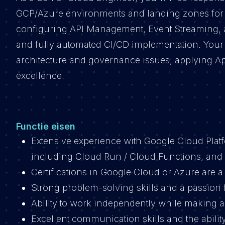
GCP/Azure environments and landing zones for o
configuring API Management, Event Streaming, and
and fully automated CI/CD implementation. Your r
architecture and governance issues, applying Ap
excellence.
Functie eisen
Extensive experience with Google Cloud Platf
including Cloud Run / Cloud Functions, and
Certifications in Google Cloud or Azure are a
Strong problem-solving skills and a passion
Ability to work independently while making a
Excellent communication skills and the ability