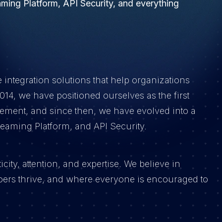
ming Platform, API Security, and everything
e integration solutions that help organizations
14, we have positioned ourselves as the first
ment, and since then, we have evolved into a
eaming Platform, and API Security.
ity, attention, and expertise. We believe in
ers thrive, and where everyone is encouraged to