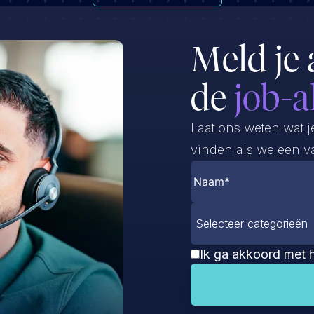
Meld je 
de
job-a
Laat ons weten wat j
vinden als we een va
Selecteer categorieën
Ik ga akkoord met 