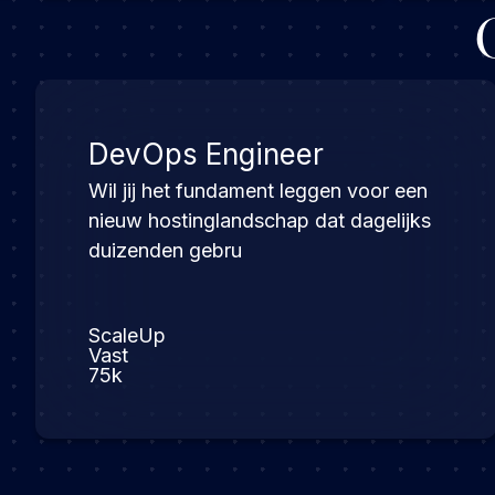
DevOps Engineer
Wil jij het fundament leggen voor een
nieuw hostinglandschap dat dagelijks
duizenden gebru
ScaleUp
Vast
75k