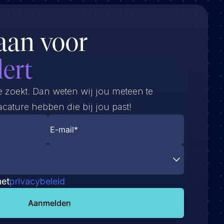
aan voor
lert
e zoekt. Dan weten wij jou meteen te
cature hebben die bij jou past!
het
privacybeleid
Aanmelden