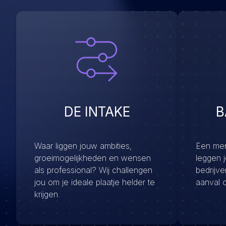
DE INTAKE
B
Waar liggen jouw ambities,
Een menu
groeimogelijkheden en wensen
leggen 
als professional? Wij challengen
bedrijv
jou om je ideale plaatje helder te
aanval 
krijgen.