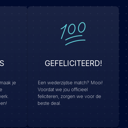
S
GEFELICITEERD!
 maak je
Een wederzijdse match? Mooi!
e
Voordat we jou officieel
werk.
feliciteren, zorgen we voor de
men!
beste deal.