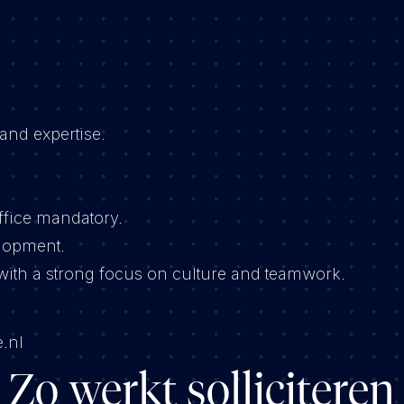
and expertise.
ffice mandatory.
elopment.
ith a strong focus on culture and teamwork.
.nl
Zo werkt solliciteren