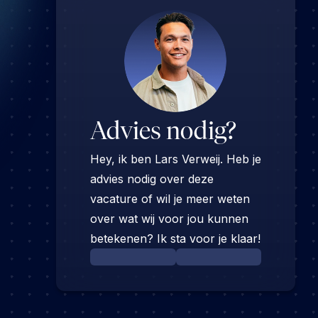
Advies nodig?
Hey, ik ben Lars Verweij. Heb je
advies nodig over deze
vacature of wil je meer weten
over wat wij voor jou kunnen
betekenen? Ik sta voor je klaar!