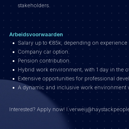
stakeholders.
Arbeidsvoorwaarden
Salary up to €85k, depending on experience 
Company car option.
Pension contribution.
Hybrid work environment, with 1 day in the o
Extensive opportunities for professional dev
A dynamic and inclusive work environment w
Interested? Apply now! l.verweij@haystackpeople