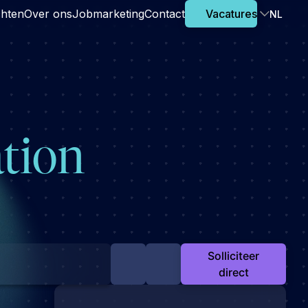
chten
Over ons
Jobmarketing
Contact
Vacatures
NL
ation
Solliciteer
direct