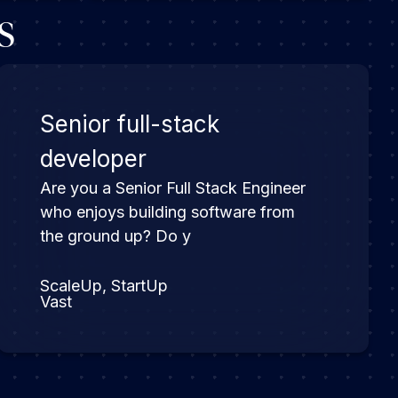
s
Senior full-stack
developer
Are you a Senior Full Stack Engineer
who enjoys building software from
the ground up? Do y
ScaleUp, StartUp
Vast