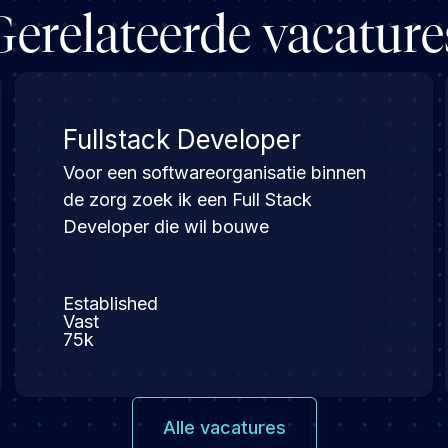
Gerelateerde vacature
Fullstack Developer
Voor een softwareorganisatie binnen
de zorg zoek ik een Full Stack
Developer die wil bouwe
Established
Vast
75k
Alle vacatures