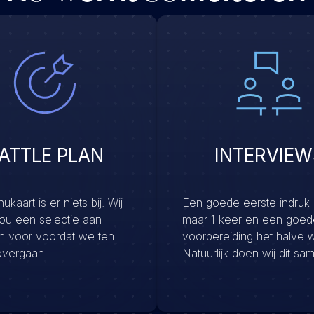
ATTLE PLAN
INTERVIEW
kaart is er niets bij. Wij
Een goede eerste indruk
jou een selectie aan
maar 1 keer en een goed
en voor voordat we ten
voorbereiding het halve 
overgaan.
Natuurlijk doen wij dit sa