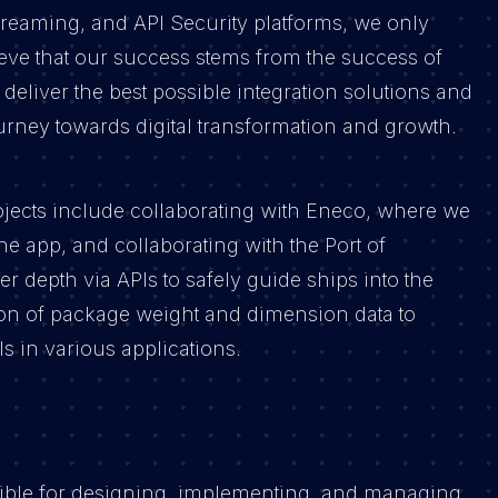
reaming, and API Security platforms, we only
eve that our success stems from the success of
 deliver the best possible integration solutions and
ourney towards digital transformation and growth.
jects include collaborating with Eneco, where we
the app, and collaborating with the Port of
 depth via APIs to safely guide ships into the
tion of package weight and dimension data to
s in various applications.
sible for designing, implementing, and managing