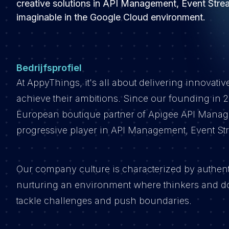
creative solutions in API Management, Event Strea
imaginable in the Google Cloud environment.
Bedrijfsprofiel
At AppyThings, it's all about delivering innovativ
achieve their ambitions. Since our founding in 20
European boutique partner of Apigee API Manage
progressive player in API Management, Event Str
Our company culture is characterized by authentic
nurturing an environment where thinkers and do
tackle challenges and push boundaries.