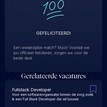
GEFELICITEERD!
Een wederzijdse match? Mooi! Voordat we
jou officieel feliciteren, zorgen we voor de
beste deal.
Gerelateerde vacatures
Fullstack Developer
Voor een softwareorganisatie binnen de zorg zoek
ik een Full Stack Developer die wil bouwe