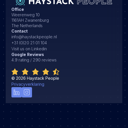
Office
Weerenweg 10
1161AH Zwanenburg
The Netherlands
Contact
info@haystackpeople.nl
+31 (0)20 21 01 104
Visit us on Linkedin
Google Reviews
4.9 rating / 290 reviews
©
2026
Haystack People
Privacyverklaring