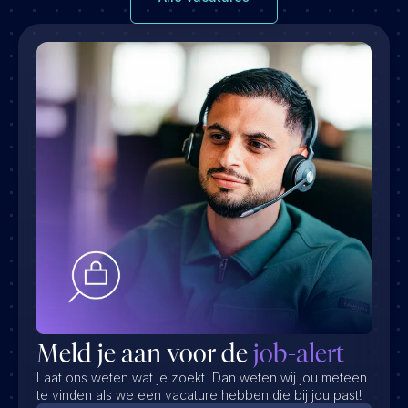
Meld je aan voor de
job-alert
Laat ons weten wat je zoekt. Dan weten wij jou meteen
te vinden als we een vacature hebben die bij jou past!