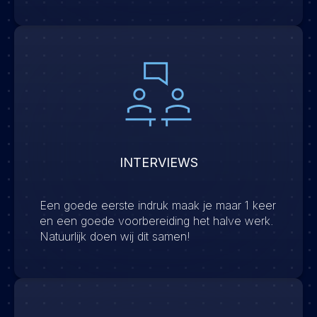
INTERVIEWS
Een goede eerste indruk maak je maar 1 keer
en een goede voorbereiding het halve werk.
Natuurlijk doen wij dit samen!