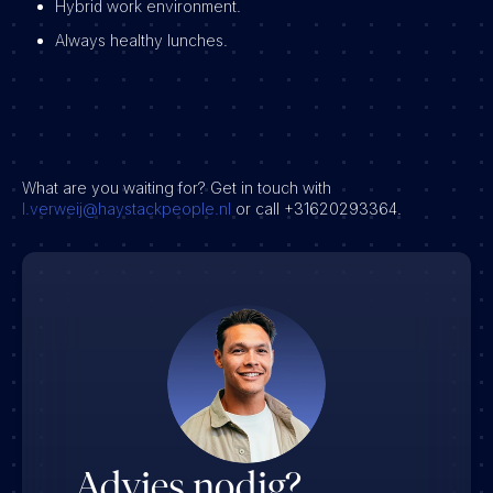
Hybrid work environment.
Always healthy lunches.
What are you waiting for? Get in touch with
l.verweij@haystackpeople.nl
or call +31620293364.
Advies nodig?