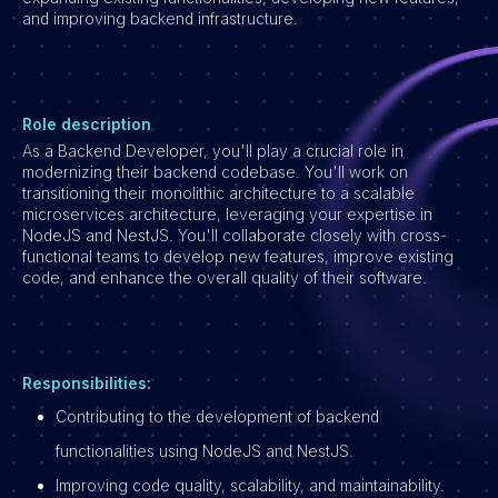
and improving backend infrastructure.
Vacatures
Role description
As a Backend Developer, you'll play a crucial role in
modernizing their backend codebase. You'll work on
transitioning their monolithic architecture to a scalable
microservices architecture, leveraging your expertise in
NodeJS and NestJS. You'll collaborate closely with cross-
functional teams to develop new features, improve existing
code, and enhance the overall quality of their software.
Responsibilities:
Contributing to the development of backend
functionalities using NodeJS and NestJS.
Improving code quality, scalability, and maintainability.