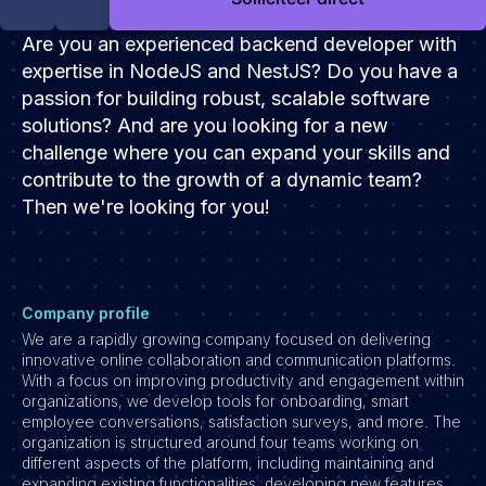
Development
Are you an experienced backend developer with
Engineering & leadership
expertise in NodeJS and NestJS? Do you have a
Executive search
passion for building robust, scalable software
Marketing
solutions? And are you looking for a new
Product
challenge where you can expand your skills and
Sales
contribute to the growth of a dynamic team?
Then we're looking for you!
Specialistische techrollen
Support
Operations & HR
Company profile
Inzichten
We are a rapidly growing company focused on delivering
Over ons
innovative online collaboration and communication platforms.
With a focus on improving productivity and engagement within
organizations, we develop tools for onboarding, smart
Werken bij Haystack People
employee conversations, satisfaction surveys, and more. The
Jobmarketing
organization is structured around four teams working on
different aspects of the platform, including maintaining and
Contact
expanding existing functionalities, developing new features,