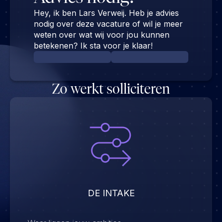
Hey, ik ben Lars Verweij. Heb je advies
nodig over deze vacature of wil je meer
weten over wat wij voor jou kunnen
betekenen? Ik sta voor je klaar!
Zo werkt solliciteren
DE INTAKE