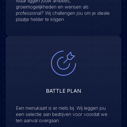
Waar liggen jouw ambities,
groeimogelijkheden en wensen als
professional? Wij challengen jou om je ideale
plaatje helder te krijgen.
BATTLE PLAN
Een menukaart is er niets bij. Wij leggen jou
een selectie aan bedrijven voor voordat we
ten aanval overgaan.