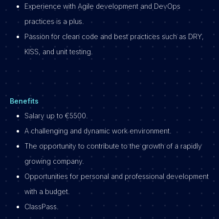
Experience with Agile development and DevOps
practices is a plus.
Passion for clean code and best practices such as DRY,
KISS, and unit testing.
Benefits
Salary up to €5500.
A challenging and dynamic work environment.
The opportunity to contribute to the growth of a rapidly
growing company.
Opportunities for personal and professional development
with a budget.
ClassPass.