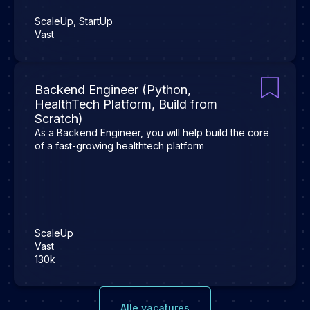
ScaleUp, StartUp
Vast
Backend Engineer (Python,
HealthTech Platform, Build from
Scratch)
As a Backend Engineer, you will help build the core
of a fast-growing healthtech platform
ScaleUp
Vast
130k
Alle vacatures