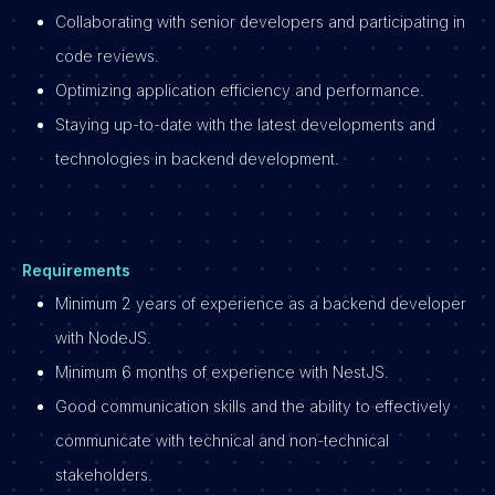
Collaborating with senior developers and participating in
code reviews.
Optimizing application efficiency and performance.
Staying up-to-date with the latest developments and
technologies in backend development.
Requirements
Minimum 2 years of experience as a backend developer
with NodeJS.
Minimum 6 months of experience with NestJS.
Good communication skills and the ability to effectively
communicate with technical and non-technical
stakeholders.