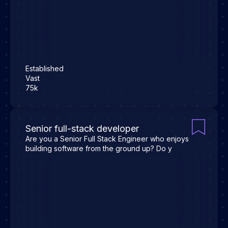
Established
Vast
75k
Senior full-stack developer
Are you a Senior Full Stack Engineer who enjoys
building software from the ground up? Do y