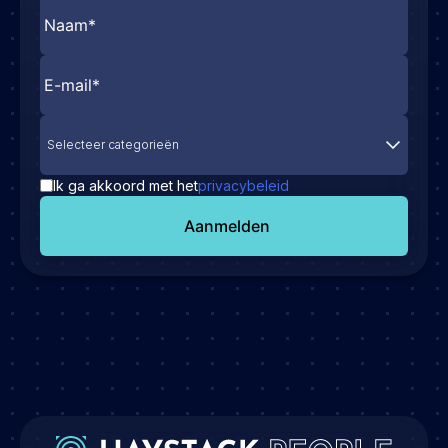
Selecteer categorieën
Ik ga akkoord met het
privacybeleid
Aanmelden