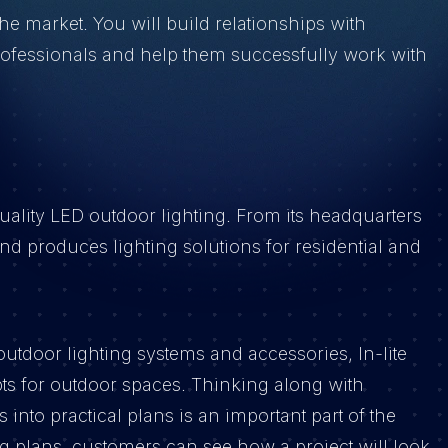
the market. You will build relationships with
rofessionals and help them successfully work with
quality LED outdoor lighting. From its headquarters
 produces lighting solutions for residential and
utdoor lighting systems and accessories, In-lite
ts for outdoor spaces. Thinking along with
into practical plans is an important part of the
 plans, customers can see how a project will look