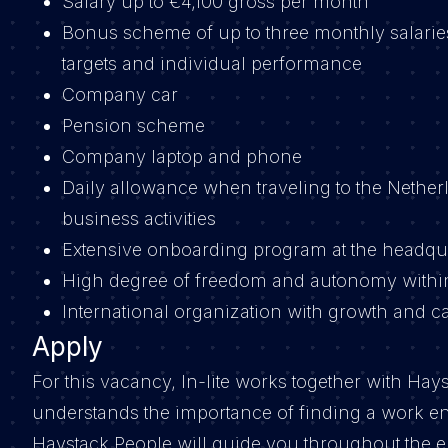
Salary up to €4,100 gross per month
Bonus scheme of up to three monthly salari
targets and individual performance
Company car
Pension scheme
Company laptop and phone
Daily allowance when traveling to the Netherl
business activities
Extensive onboarding program at the headqu
High degree of freedom and autonomy withi
International organization with growth and c
Apply
For this vacancy, In-lite works together with Hay
understands the importance of finding a work e
Haystack People will guide you throughout the en