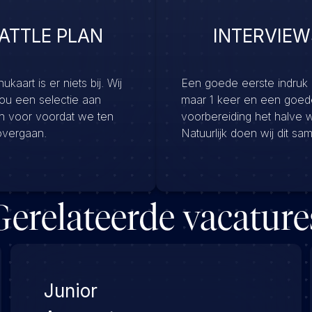
ATTLE PLAN
INTERVIEW
kaart is er niets bij. Wij
Een goede eerste indruk
jou een selectie aan
maar 1 keer en een goed
en voor voordat we ten
voorbereiding het halve 
overgaan.
Natuurlijk doen wij dit sa
Gerelateerde vacature
Junior