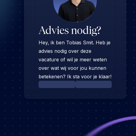
Advies nodig?
Hey, ik ben Tobias Smit. Heb je
advies nodig over deze
vacature of wil je meer weten
over wat wij voor jou kunnen
betekenen? Ik sta voor je klaar!