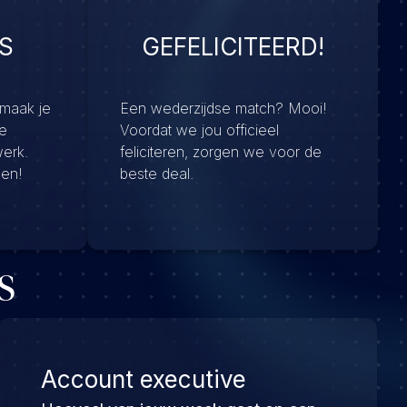
S
GEFELICITEERD!
 maak je
Een wederzijdse match? Mooi!
e
Voordat we jou officieel
werk.
feliciteren, zorgen we voor de
men!
beste deal.
s
Account executive