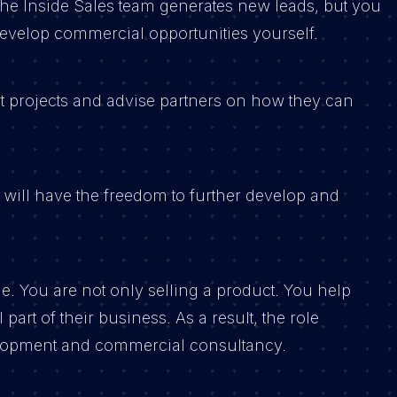
he Inside Sales team generates new leads, but you
 develop commercial opportunities yourself.
rt projects and advise partners on how they can
 will have the freedom to further develop and
le. You are not only selling a product. You help
art of their business. As a result, the role
opment and commercial consultancy.