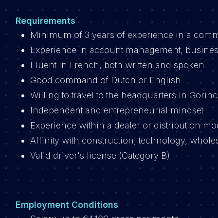
Requirements
Minimum of 3 years of experience in a commer
Experience in account management, busines
Fluent in French, both written and spoken
Good command of Dutch or English
Willing to travel to the headquarters in Gor
Independent and entrepreneurial mindset
Experience within a dealer or distribution mod
Affinity with construction, technology, wholes
Valid driver's license (Category B)
Employment Conditions