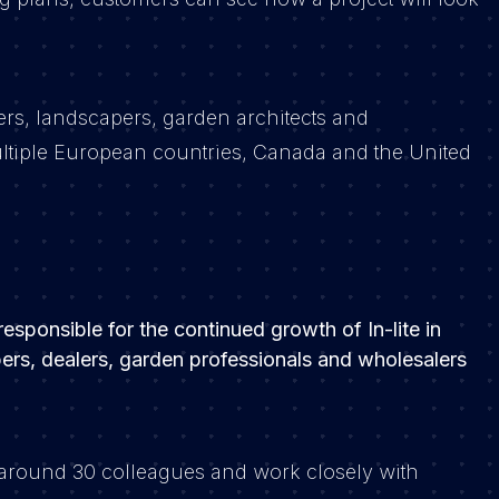
ers, landscapers, garden architects and
 multiple European countries, Canada and the United
sponsible for the continued growth of In-lite in
apers, dealers, garden professionals and wholesalers
.
of around 30 colleagues and work closely with