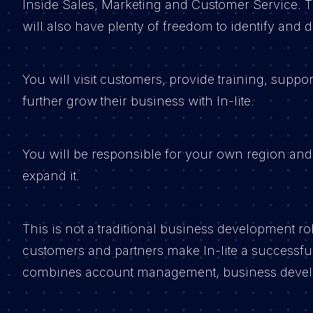
Inside Sales, Marketing and Customer Service. T
will also have plenty of freedom to identify and
You will visit customers, provide training, suppo
further grow their business with In-lite.
You will be responsible for your own region and
expand it.
This is not a traditional business development ro
customers and partners make In-lite a successful p
combines account management, business devel