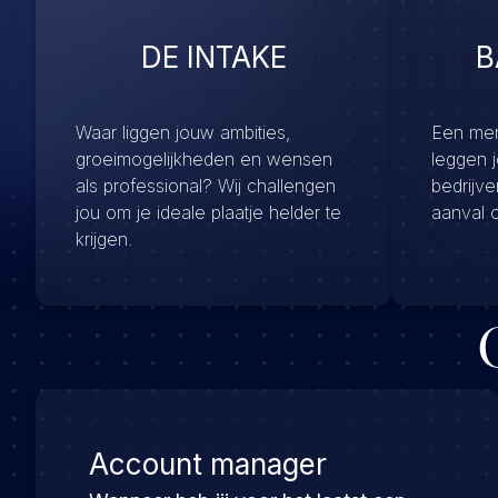
DE INTAKE
B
Waar liggen jouw ambities,
Een menu
groeimogelijkheden en wensen
leggen 
als professional? Wij challengen
bedrijv
jou om je ideale plaatje helder te
aanval 
krijgen.
Account manager