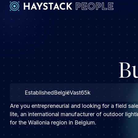
B
Established
België
Vast
65k
Are you entrepreneurial and looking for a field sale
lite, an international manufacturer of outdoor lig
for the Wallonia region in Belgium.