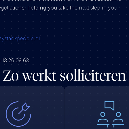
gotiations, helping you take the next step in your
aystackpeople.nl
.
 13 26 09 63.
Zo werkt solliciteren