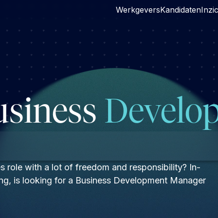
Werkgevers
Kandidaten
Inzi
usiness
Develop
s role with a lot of freedom and responsibility? In-
hting, is looking for a Business Development Manager