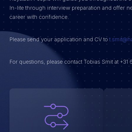
In-lite through interview preparation and offer ne
career with confidence.
Please send your application and CV to
t.smit@h
For questions, please contact Tobias Smit at +31 6