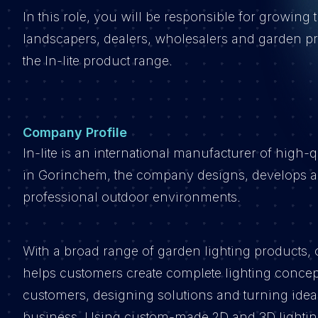
In this role, you will be responsible for growing 
landscapers, dealers, wholesalers and garden p
the In-lite product range.
Company Profile
In-lite is an international manufacturer of high-
in Gorinchem, the company designs, develops and
professional outdoor environments.
With a broad range of garden lighting products, o
helps customers create complete lighting concep
customers, designing solutions and turning ideas 
business. Using custom-made 2D and 3D lighting