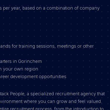
es per year, based on a combination of company
ands for training sessions, meetings or other
arters in Gorinchem
n your own region
areer development opportunities
stack People, a specialized recruitment agency that
nvironment where you can grow and feel valued.
tire recruitment process, from the introduction to