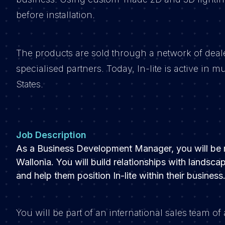
before installation.
The products are sold through a network of deal
specialised partners. Today, In-lite is active in
States.
Job Description
As a Business Development Manager, you will be re
Wallonia. You will build relationships with landsc
and help them position In-lite within their business
You will be part of an international sales team 