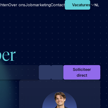
chten
Over ons
Jobmarketing
Contact
Vacatures
NL
er
Solliciteer
direct