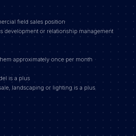
cial field sales position
s development or relationship management
inchem approximately once per month
el is a plus
ale, landscaping or lighting is a plus