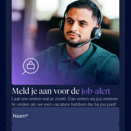
Meld je aan voor de
job-alert
Laat ons weten wat je zoekt. Dan weten wij jou meteen
te vinden als we een vacature hebben die bij jou past!