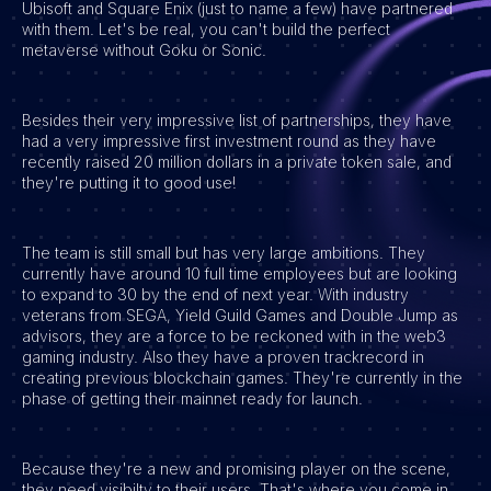
Ubisoft and Square Enix (just to name a few) have partnered
with them. Let's be real, you can't build the perfect
Vacatures
metaverse without Goku or Sonic.
Besides their very impressive list of partnerships, they have
had a very impressive first investment round as they have
recently raised 20 million dollars in a private token sale, and
they're putting it to good use!
The team is still small but has very large ambitions. They
currently have around 10 full time employees but are looking
to expand to 30 by the end of next year. With industry
veterans from SEGA, Yield Guild Games and Double Jump as
advisors, they are a force to be reckoned with in the web3
gaming industry. Also they have a proven trackrecord in
creating previous blockchain games. They're currently in the
phase of getting their mainnet ready for launch.
Because they're a new and promising player on the scene,
they need visibilty to their users. That's where you come in.