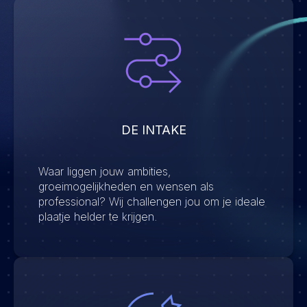
DE INTAKE
Waar liggen jouw ambities,
groeimogelijkheden en wensen als
professional? Wij challengen jou om je ideale
plaatje helder te krijgen.