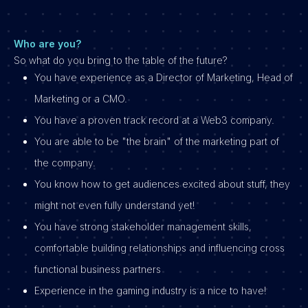
Who are you?
So what do you bring to the table of the future?
You have experience as a Director of Marketing, Head of
Marketing or a CMO.
You have a proven track record at a Web3 company.
You are able to be "the brain" of the marketing part of
the company.
You know how to get audiences excited about stuff, they
might not even fully understand yet!
You have strong stakeholder management skills,
comfortable building relationships and influencing cross
functional business partners
Experience in the gaming industry is a nice to have!