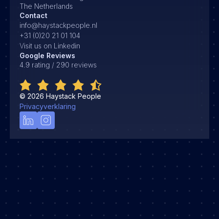
The Netherlands
Contact
info@haystackpeople.nl
+31 (0)20 21 01 104
Visit us on Linkedin
Google Reviews
4.9 rating / 290 reviews
©
2026
Haystack People
Privacyverklaring