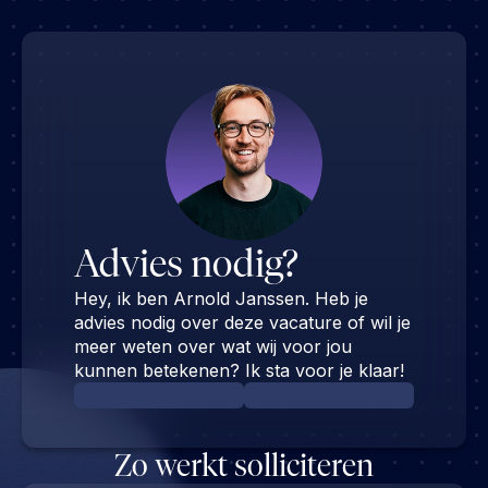
Advies nodig?
Hey, ik ben Arnold Janssen. Heb je
advies nodig over deze vacature of wil je
meer weten over wat wij voor jou
kunnen betekenen? Ik sta voor je klaar!
Zo werkt solliciteren