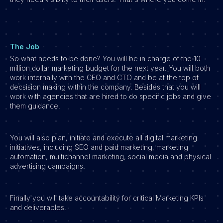
The Job
So what needs to be done? You will be in charge of the 10
million dollar marketing budget for the next year. You will both
work internally with the CEO and CTO and be at the top of
decsision making within the company. Besides that you will
work with agencies that are hired to do specific jobs and give
them guidance.
You will also plan, initiate and execute all digital marketing
initiatives, including SEO and paid marketing, marketing
automation, multichannel marketing, social media and physical
advertising campaigns.
Finally you will take accountability for critical Marketing KPIs
and deliverables.