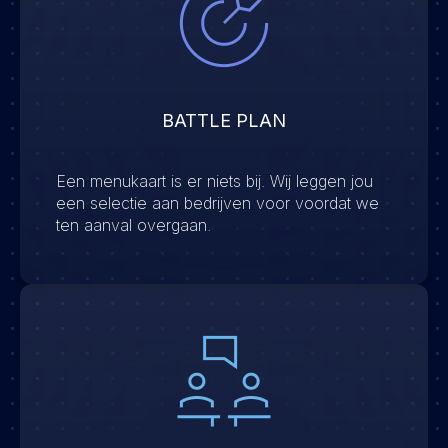
BATTLE PLAN
Een menukaart is er niets bij. Wij leggen jou
een selectie aan bedrijven voor voordat we
ten aanval overgaan.