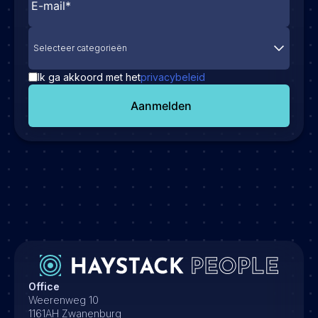
Selecteer categorieën
Ik ga akkoord met het
privacybeleid
Aanmelden
Office
Weerenweg 10
1161AH Zwanenburg