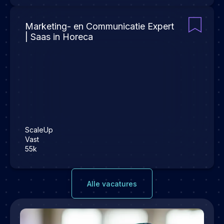
Marketing- en Communicatie Expert
| Saas in Horeca
ScaleUp
Vast
55k
Alle vacatures