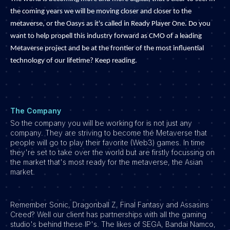
Development
the coming years we will be moving closer and closer to the
Engineering & leadership
metaverse, or the Oasys as it's called in Ready Player One. Do you
want to help propell this industry forward as CMO of a leading
Executive search
Metaverse project and be at the frontier of the most influential
Marketing
technology of our lifetime? Keep reading.
Product
Sales
Specialistische techrollen
The Company
Support
So the company you will be working for is not just any
company. They are striving to become thé Metaverse that
Operations & HR
people will go to play their favorite (Web3) games. In time
they're set to take over the world but are firstly focussing on
Inzichten
the market that's most ready for the metaverse, the Asian
Over ons
market.
Werken bij Haystack People
Remember Sonic, Dragonball Z, Final Fantasy and Assasins
Jobmarketing
Creed? Well our client has partnerships with all the gaming
Contact
studio's behind these IP's. The likes of SEGA, Bandai Namco,