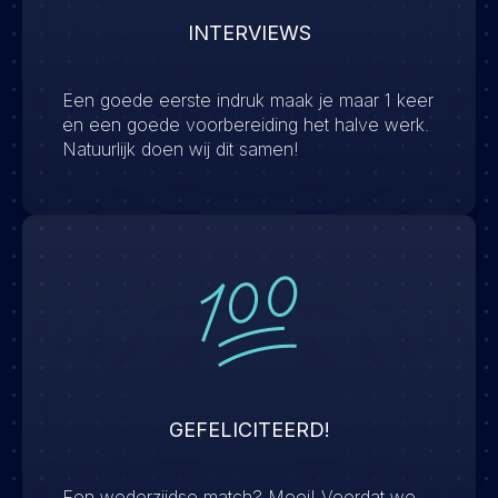
INTERVIEWS
Een goede eerste indruk maak je maar 1 keer
en een goede voorbereiding het halve werk.
Natuurlijk doen wij dit samen!
GEFELICITEERD!
Een wederzijdse match? Mooi! Voordat we