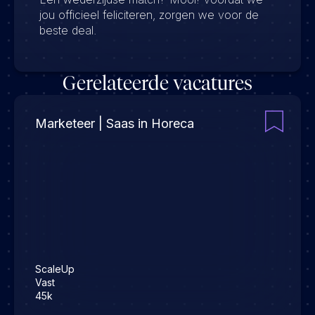
jou officieel feliciteren, zorgen we voor de
beste deal.
Gerelateerde vacatures
Marketeer | Saas in Horeca
ScaleUp
Vast
45k