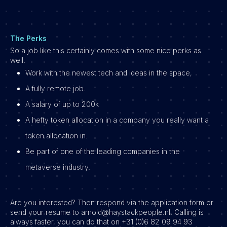
The Perks
So a job like this certainly comes with some nice perks as
well.
Work with the newest tech and ideas in the space,
A fully remote job.
A salary of up to 200k
A hefty token allocation in a company you really want a
token allocation in.
Be part of one of the leading companies in the
metaverse industry.
Are you interested? Then respond via the application form or
send your resume to arnold@haystackpeople.nl. Calling is
always faster, you can do that on +31 (0)6 82 09 94 93