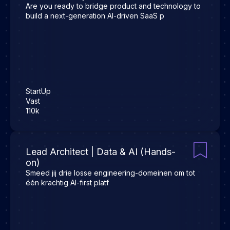
Are you ready to bridge product and technology to
build a next-generation AI-driven SaaS p
StartUp
Vast
110k
Lead Architect | Data & AI (Hands-
on)
Smeed jij drie losse engineering-domeinen om tot
één krachtig AI-first platf