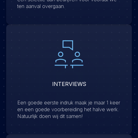
ten aanval overgaan.
INTERVIEWS
Een goede eerste indruk maak je maar 1 keer
en een goede voorbereiding het halve werk.
Natuurlijk doen wij dit samen!