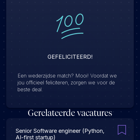
GEFELICITEERD!
Een wederzijdse match? Mooi! Voordat we
jou officieel feliciteren, zorgen we voor de
beste deal.
Gerelateerde vacatures
Senior Software engineer (Python,
AI-first startup)