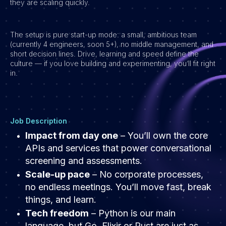
they are scaling quickly.
Vacatures
The setup is pure start-up mode: a small, ambitious team
(currently 4 engineers, soon 5+), no middle management, and
short decision lines. Drive, learning and speed define the
culture — if you love building and experimenting, you’ll fit right
in.
Job Description
Impact from day one
– You’ll own the core
APIs and services that power conversational
screening and assessments.
Scale-up pace
– No corporate processes,
no endless meetings. You’ll move fast, break
things, and learn.
Tech freedom
– Python is our main
language, but Go, Elixir or Rust are just as