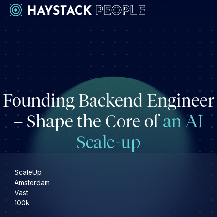
Werkgevers
Development
Engineering & leadership
Founding Backend Engineer
Executive search
Marketing
– Shape the Core of
an AI
Operations & HR
Scale-up
Product
Sales
Specialistische techrollen
ScaleUp
Amsterdam
Vast
Support
100k
Kandidaten