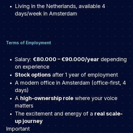
Living in the Netherlands, available 4
days/week in Amsterdam
Terms of Employment
Salary:
€80.000 – €90.000/year
depending
on experience
Stock options
after 1 year of employment
A modern office in Amsterdam (office-first, 4
days)
A
high-ownership role
where your voice
matters
The excitement and energy of a
real scale-
up journey
Important