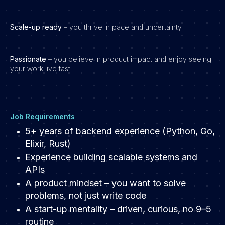
Scale-up ready
– you thrive in pace and uncertainty
Passionate
– you believe in product impact and enjoy seeing
your work live fast
Job Requirements
5+ years of backend experience (Python, Go,
Elixir, Rust)
Experience building scalable systems and
APIs
A product mindset – you want to solve
problems, not just write code
A start-up mentality – driven, curious, no 9–5
routine