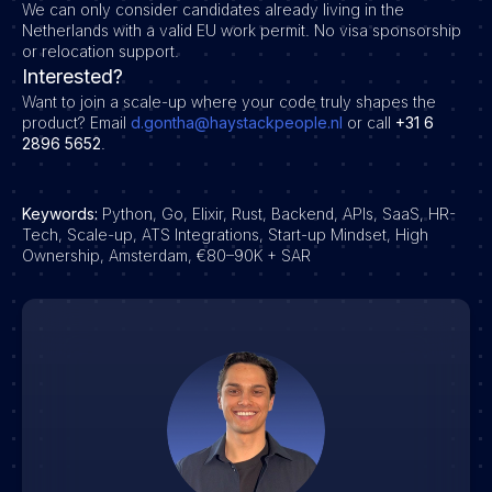
We can only consider candidates already living in the
Netherlands with a valid EU work permit. No visa sponsorship
or relocation support.
Interested?
Want to join a scale-up where your code truly shapes the
product?
Email
d.gontha@haystackpeople.nl
or call
+31 6
2896 5652
.
Keywords:
Python, Go, Elixir, Rust, Backend, APIs, SaaS, HR-
Tech, Scale-up, ATS Integrations, Start-up Mindset, High
Ownership, Amsterdam, €80–90K + SAR