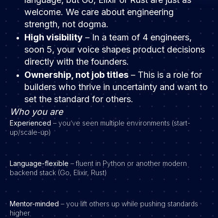
welcome. We care about engineering
strength, not dogma.
High visibility
– In a team of 4 engineers,
soon 5, your voice shapes product decisions
directly with the founders.
Ownership, not job titles
– This is a role for
builders who thrive in uncertainty and want to
set the standard for others.
Who you are
Experienced
– you’ve seen multiple environments (start-
up/scale-up)
Language-flexible
– fluent in Python or another modern
backend stack (Go, Elixir, Rust)
Mentor-minded
– you lift others up while pushing standards
higher