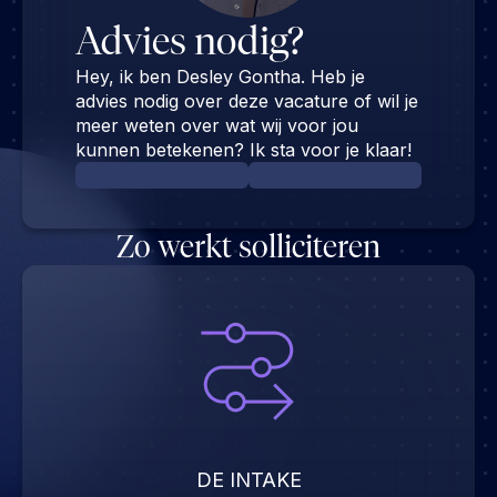
Advies nodig?
Hey, ik ben Desley Gontha. Heb je
advies nodig over deze vacature of wil je
meer weten over wat wij voor jou
kunnen betekenen? Ik sta voor je klaar!
Zo werkt solliciteren
DE INTAKE