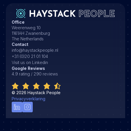
Office
Weerenweg 10
1161AH Zwanenburg
The Netherlands
Contact
info@haystackpeople.nl
+31 (0)20 21 01 104
Visit us on Linkedin
Google Reviews
4.9 rating / 290 reviews
©
2026
Haystack People
Privacyverklaring