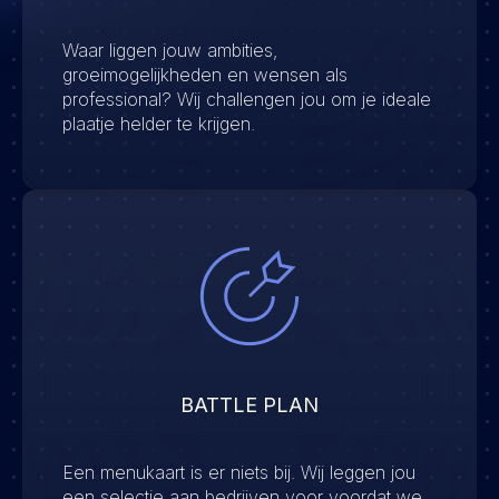
Waar liggen jouw ambities,
groeimogelijkheden en wensen als
professional? Wij challengen jou om je ideale
plaatje helder te krijgen.
BATTLE PLAN
Een menukaart is er niets bij. Wij leggen jou
een selectie aan bedrijven voor voordat we