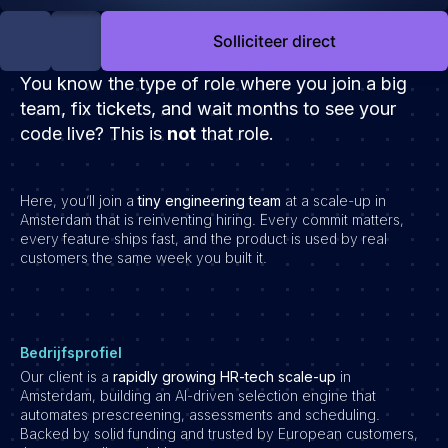
Development
Solliciteer direct
Engineering & leadership
Executive search
You know the type of role where you join a big
Marketing
team, fix tickets, and wait months to see your
code live?
Product
This is
not
that role.
Sales
Specialistische techrollen
Here, you’ll join a
tiny engineering team
at a scale-up in
Amsterdam that is reinventing hiring. Every commit matters,
Support
every feature ships fast, and the product is used by real
customers the same week you built it.
Operations & HR
Inzichten
Over ons
Bedrijfsprofiel
Werken bij Haystack People
Our client is a
rapidly growing HR-tech scale-up
in
Amsterdam, building an AI-driven selection engine that
Jobmarketing
automates prescreening, assessments and scheduling.
Contact
Backed by solid funding and trusted by European customers,