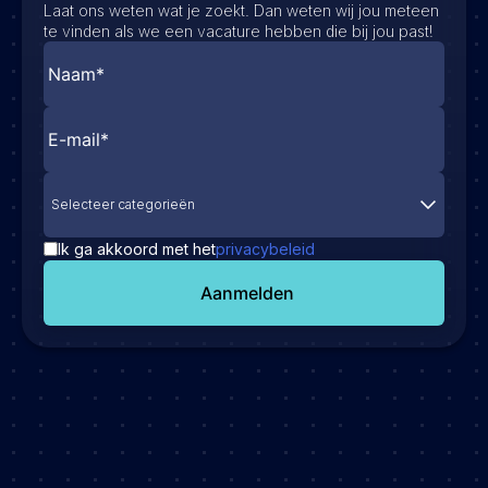
Laat ons weten wat je zoekt. Dan weten wij jou meteen
te vinden als we een vacature hebben die bij jou past!
Selecteer categorieën
Ik ga akkoord met het
privacybeleid
Aanmelden