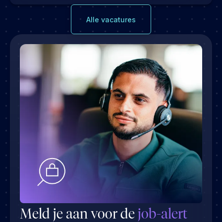
Alle vacatures
Meld je aan voor de
job-alert