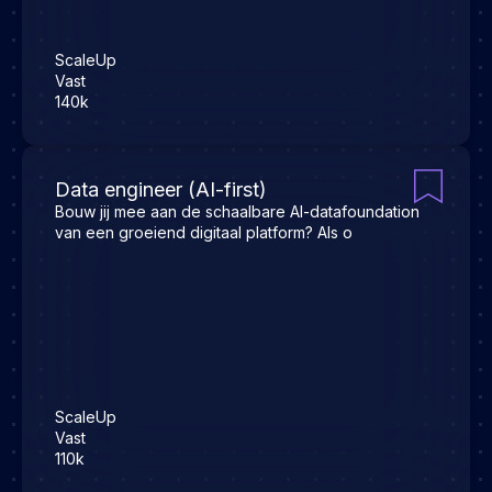
ScaleUp
Vast
140k
Data engineer (AI-first)
Bouw jij mee aan de schaalbare AI-datafoundation
van een groeiend digitaal platform? Als o
ScaleUp
Vast
110k