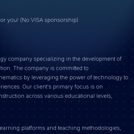
 for you! (No VISA sponsorship)
ogy company specializing in the development of
ation. The company is committed to
thematics by leveraging the power of technology to
riences. Our client's primary focus is on
nstruction across various educational levels,
tal learning platforms and teaching methodologies,