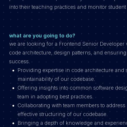
into their teaching practices and monitor student
what are you going to do?
we are looking for a Frontend Senior Developer w
code architecture, design patterns, and ensuring c
success.
Providing expertise in code architecture and 
maintainability of our codebase.
Offering insights into common software desig
team in adopting best practices.
Collaborating with team members to address 
effective structuring of our codebase.
Bringing a depth of knowledge and experienc