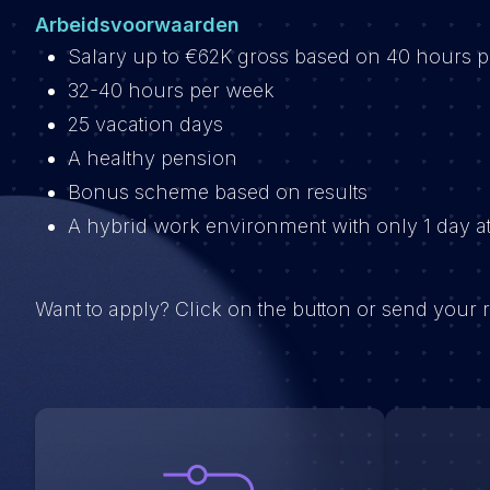
Arbeidsvoorwaarden
Salary up to €62K gross based on 40 hours 
32-40 hours per week
25 vacation days
A healthy pension
Bonus scheme based on results
A hybrid work environment with only 1 day at
Want to apply? Click on the button or send your