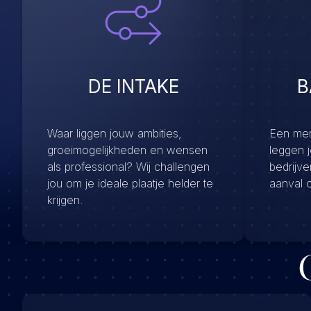
DE INTAKE
B
Waar liggen jouw ambities,
Een menu
groeimogelijkheden en wensen
leggen 
als professional? Wij challengen
bedrijv
jou om je ideale plaatje helder te
aanval 
krijgen.