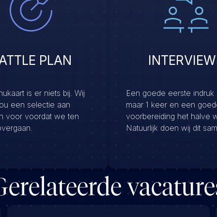
ATTLE PLAN
INTERVIEW
kaart is er niets bij. Wij
Een goede eerste indruk
jou een selectie aan
maar 1 keer en een goed
en voor voordat we ten
voorbereiding het halve 
overgaan.
Natuurlijk doen wij dit sa
Gerelateerde vacature