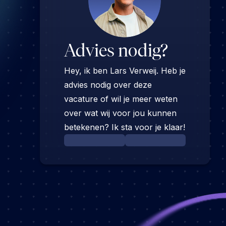
Advies nodig?
Hey, ik ben Lars Verweij. Heb je
advies nodig over deze
vacature of wil je meer weten
over wat wij voor jou kunnen
betekenen? Ik sta voor je klaar!