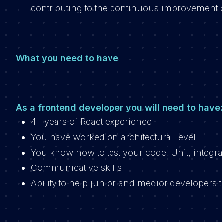
contributing to the continuous improvement 
What you need to have
As a frontend developer you will need to have
4+ years of React experience
You have worked on architectural level
You know how to test your code. Unit, integra
Communicative skills
Ability to help junior and medior developers