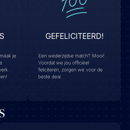
S
GEFELICITEERD!
 maak je
Een wederzijdse match? Mooi!
e
Voordat we jou officieel
werk.
feliciteren, zorgen we voor de
men!
beste deal.
s