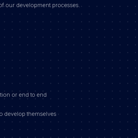
of our development processes.
:
tion or end to end
 to develop themselves