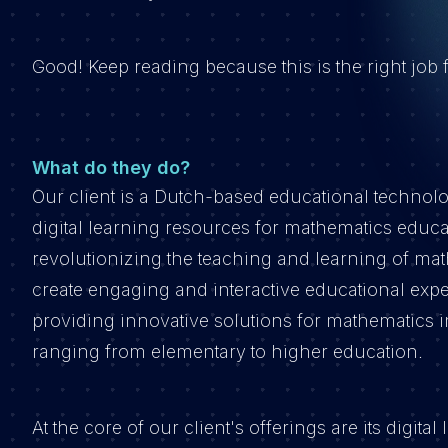
Good! Keep reading because this is the right job
What do they do?
Our client is a Dutch-based educational technol
digital learning resources for mathematics educ
revolutionizing the teaching and learning of ma
create engaging and interactive educational expe
providing innovative solutions for mathematics i
ranging from elementary to higher education.
At the core of our client's offerings are its digi