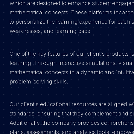
which are designed to enhance student engagem
mathematical concepts. These platforms incorpor
to personalize the learning experience for each s
weaknesses, and learning pace.
One of the key features of our client's products 
learning. Through interactive simulations, visual
mathematical concepts in a dynamic and intuiti
problem-solving skills.
Our client's educational resources are aligned w
standards, ensuring that they complement and su
Additionally, the company provides comprehensiv
plans, assessments, and analytics tools, empower