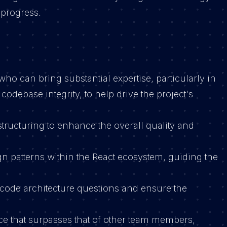
 progress.
ho can bring substantial expertise, particularly in
odebase integrity, to help drive the project's
structuring to enhance the overall quality and
n patterns within the React ecosystem, guiding the
code architecture questions and ensure the
e that surpasses that of other team members,