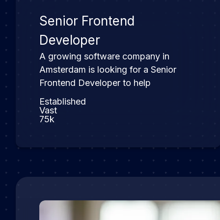
Senior Frontend
Developer
A growing software company in
Amsterdam is looking for a Senior
Frontend Developer to help
Established
Vast
75k