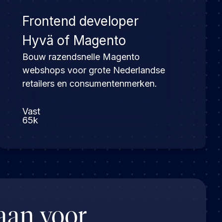
Frontend developer
Hyvä of Magento
Bouw razendsnelle Magento
webshops voor grote Nederlandse
retailers en consumentenmerken.
Vast
65k
aan voor