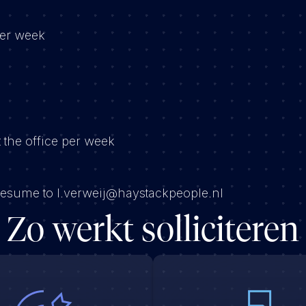
per week
 the office per week
 resume to l.verweij@haystackpeople.nl
Zo werkt solliciteren