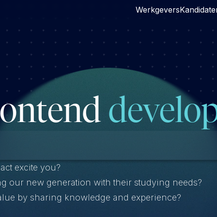
Werkgevers
Kandidate
rontend
develop
act excite you?
ng our new generation with their studying needs?
value by sharing knowledge and experience?