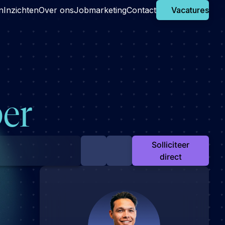
n
Inzichten
Over ons
Jobmarketing
Contact
Vacatures
er
Solliciteer
direct