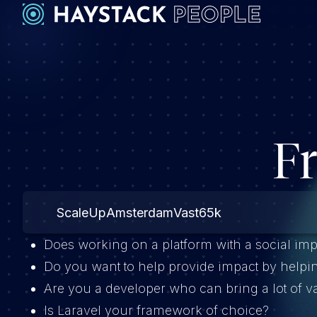
F
ScaleUp
Amsterdam
Vast
65k
Does working on a platform with a social imp
Do you want to help provide impact by helpi
Are you a developer who can bring a lot of 
Is Laravel your framework of choice?