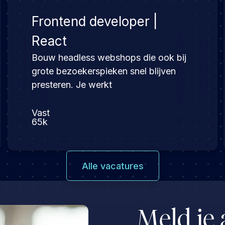
Frontend developer |
React
Bouw headless webshops die ook bij
grote bezoekerspieken snel blijven
presteren. Je werkt
Vast
65k
Alle vacatures
Meld je 