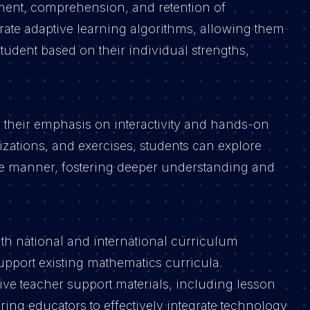
ent, comprehension, and retention of
ate adaptive learning algorithms, allowing them
tudent based on their individual strengths,
is their emphasis on interactivity and hands-on
izations, and exercises, students can explore
ve manner, fostering deeper understanding and
ith national and international curriculum
pport existing mathematics curricula.
e teacher support materials, including lesson
ing educators to effectively integrate technology