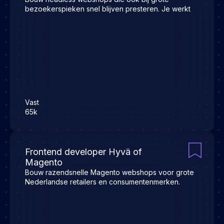
bezoekerspieken snel blijven presteren. Je werkt
Vast
65k
Frontend developer Hyvä of
Magento
Bouw razendsnelle Magento webshops voor grote
Nederlandse retailers en consumentenmerken.