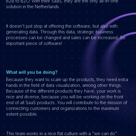
B2B to B2C! With their SaaS, they are the only all-in-one
solution in the Netherlands.
Vacatures
It doesn't just stop at offering the software, but also with
generating data. Through this data, strategic business
processes can be changed and sales can be increased. So
important piece of software!
What will you be doing?
Because they want to scale up the products, they need extra
hands in the field of data visualization, among other things.
Because of the different products they have, your work is
nice and diverse, because you will be working on the front
end of all SaaS products. You will contribute to the mission of
connecting customers and organizations to the maximum
extent possible.
This team works in a nice flat culture with a "we can do"