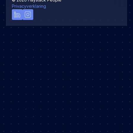
Privacyverklaring