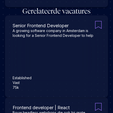
Gerelateerde vacatures
Senior Frontend Developer
A growing software company in Amsterdam is
looking for a Senior Frontend Developer to help
Established
Vast
75k
Frontend developer | React
Bouw headless webshops die ook bij grote