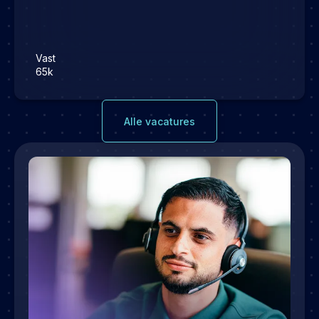
Vast
65k
Alle vacatures