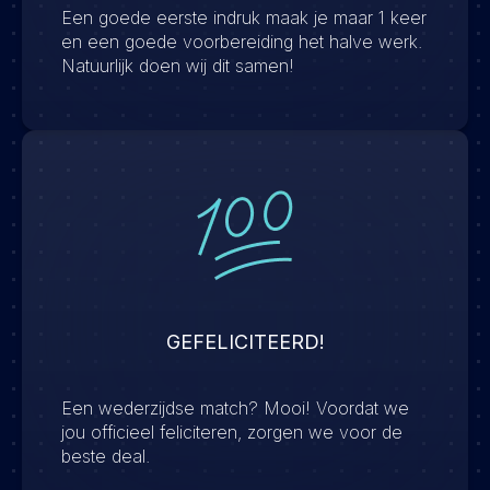
Een goede eerste indruk maak je maar 1 keer
en een goede voorbereiding het halve werk.
Natuurlijk doen wij dit samen!
GEFELICITEERD!
Een wederzijdse match? Mooi! Voordat we
jou officieel feliciteren, zorgen we voor de
beste deal.