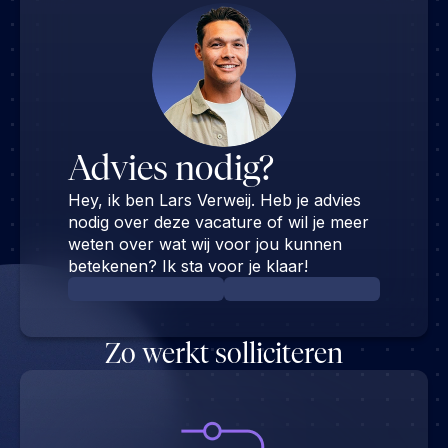
Advies nodig?
Hey, ik ben Lars Verweij. Heb je advies
nodig over deze vacature of wil je meer
weten over wat wij voor jou kunnen
betekenen? Ik sta voor je klaar!
Zo werkt solliciteren