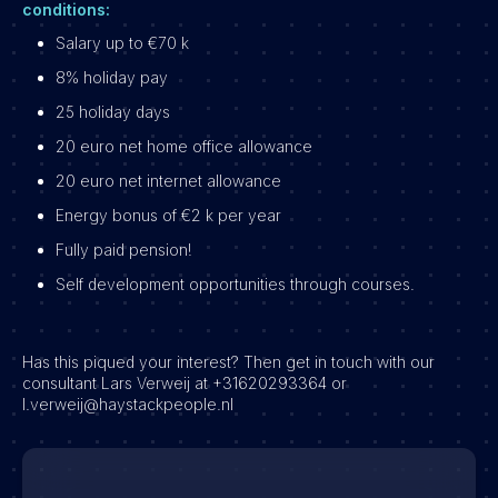
conditions:
Salary up to €70 k
8% holiday pay
25 holiday days
20 euro net home office allowance
20 euro net internet allowance
Energy bonus of €2 k per year
Fully paid pension!
Self development opportunities through courses.
Has this piqued your interest? Then get in touch with our
consultant Lars Verweij at +31620293364 or
l.verweij@haystackpeople.nl