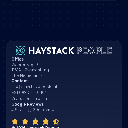
Office
Weerenweg 10
1161AH Zwanenburg
The Netherlands
Contact
info@haystackpeople.nl
+31 (0)20 21 01 104
Visit us on Linkedin
Google Reviews
4.9 rating / 290 reviews
©
2026
Haystack People