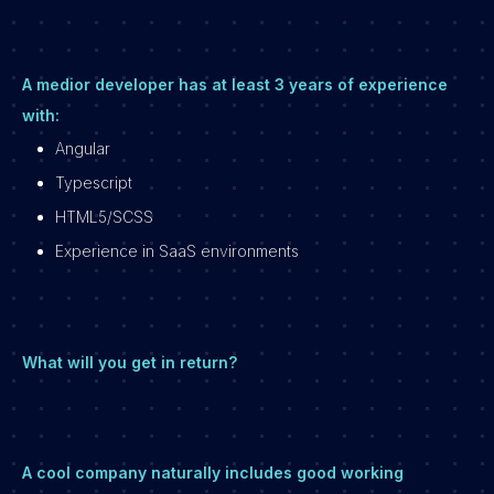
A medior developer has at least 3 years of experience
with:
Angular
Typescript
HTML5/SCSS
Experience in SaaS environments
What will you get in return?
A cool company naturally includes good working