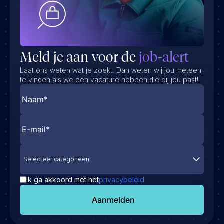
Meld je aan voor de
job-alert
Laat ons weten wat je zoekt. Dan weten wij jou meteen
te vinden als we een vacature hebben die bij jou past!
Selecteer categorieën
Ik ga akkoord met het
privacybeleid
Aanmelden