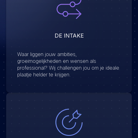
DE INTAKE
Waar liggen jouw ambities,
groeimogelijkheden en wensen als
professional? Wij challengen jou om je ideale
plaatje helder te krijgen.