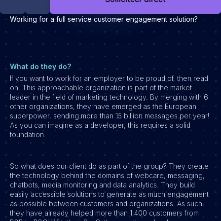
Development
Working for a full service customer engagement solution?
Engineering & leadership
Executive search
Marketing
Product
What do they do?
If you want to work for an employer to be proud of, then read
Sales
on! This approachable organization is part of the market
Specialistische techrollen
leader in the field of marketing technology. By merging with 6
other organizations, they have emerged as the European
Support
superpower, sending more than 15 billion messages per year!
As you can imagine as a developer, this requires a solid
Operations & HR
foundation.
Inzichten
Over ons
So what does our client do as part of the group? They create
the technology behind the domains of webcare, messaging,
Werken bij Haystack People
chatbots, media monitoring and data analytics. They build
easily accessible solutions to generate as much engagement
Jobmarketing
as possible between customers and organizations. As such,
they have already helped more than 1,400 customers from
Contact