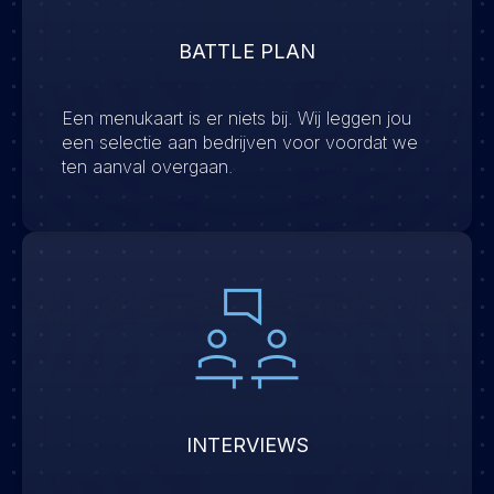
BATTLE PLAN
Een menukaart is er niets bij. Wij leggen jou
een selectie aan bedrijven voor voordat we
ten aanval overgaan.
INTERVIEWS