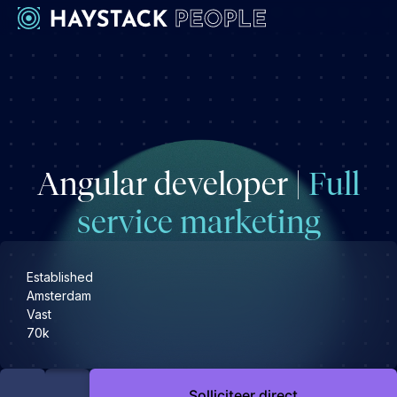
Werkgevers
Development
Engineering & leadership
Angular developer |
Full
Executive search
Marketing
service marketing
Operations & HR
Product
Established
Sales
Amsterdam
Vast
Specialistische techrollen
70k
Support
Kandidaten
Solliciteer direct