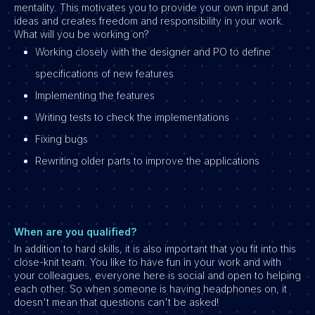
mentality. This motivates you to provide your own input and
ideas and creates freedom and responsibility in your work.
What will you be working on?
Working closely with the designer and PO to define
specifications of new features
Implementing the features
Writing tests to check the implementations
Fixing bugs
Rewriting older parts to improve the applications
When are you qualified?
In addition to hard skills, it is also important that you fit into this
close-knit team. You like to have fun in your work and with
your colleagues, everyone here is social and open to helping
each other. So when someone is having headphones on, it
doesn't mean that questions can't be asked!